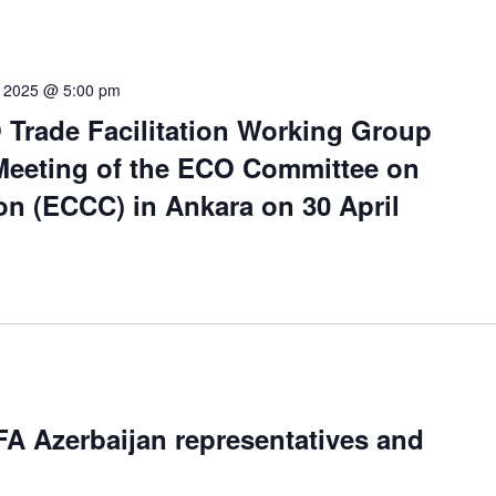
0, 2025 @ 5:00 pm
 Trade Facilitation Working Group
 Meeting of the ECO Committee on
n (ECCC) in Ankara on 30 April
A Azerbaijan representatives and