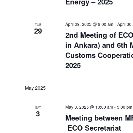
Energy – 2025
April 29, 2025 @ 9:00 am
-
April 3
TUE
29
2nd Meeting of ECO
in Ankara) and 6th
Customs Cooperatio
2025
May 2025
May 3, 2025 @ 10:00 am
-
5:00 pm
SAT
3
Meeting between MF
ECO Secretariat