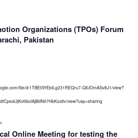
otion Organizations (TPOs) Forum
arachi, Pakistan
.google.com/file/d/1TBEtSYEblLg231REQru7-QlUOmASv8J1/view?
OcmdtCpeaUjKvtI6oIAjBdN07HbKxx8v/view?usp=sharing
m
cal Online Meeting for testing the