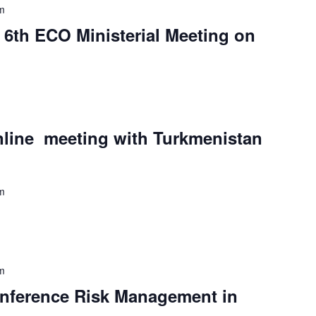
m
e 6th ECO Ministerial Meeting on
nline meeting with Turkmenistan
m
m
Conference Risk Management in