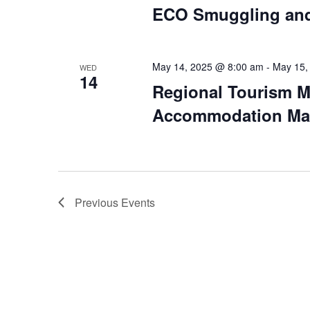
ECO Smuggling and
May 14, 2025 @ 8:00 am
-
May 15,
WED
14
Regional Tourism M
Accommodation Man
Previous
Events