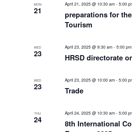
April 21, 2025 @ 10:30 am
-
5:00 p
MON
21
preparations for th
Tourism
April 23, 2025 @ 9:30 am
-
5:00 pm
WED
23
HRSD directorate o
April 23, 2025 @ 10:00 am
-
5:00 p
WED
23
Trade
April 24, 2025 @ 10:30 am
-
5:00 p
THU
24
8th International 