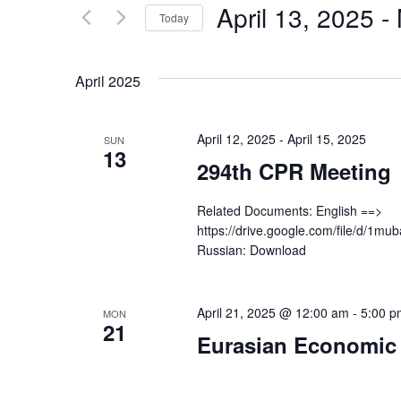
by
April 13, 2025
 - 
Keyword.
Today
Views
Select
date.
Navigation
April 2025
April 12, 2025
-
April 15, 2025
SUN
13
294th CPR Meeting
Related Documents: English ==>
https://drive.google.com/file/d/
Russian: Download
April 21, 2025 @ 12:00 am
-
5:00 p
MON
21
Eurasian Economic