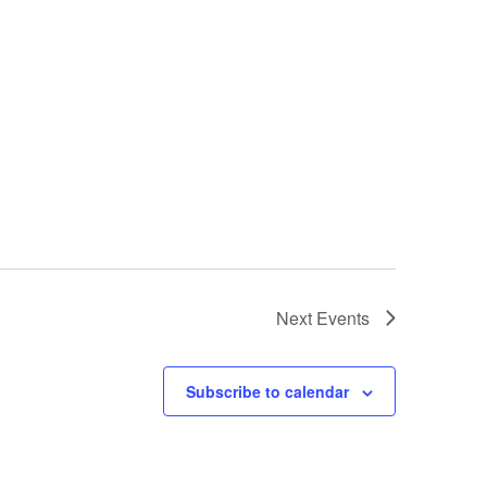
Next
Events
Subscribe to calendar