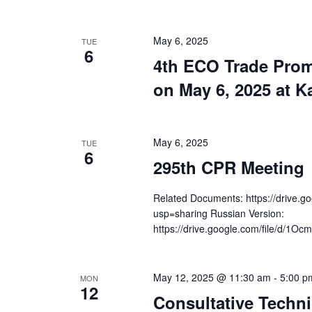
May 6, 2025
TUE
6
4th ECO Trade Prom
on May 6, 2025 at K
May 6, 2025
TUE
6
295th CPR Meeting
Related Documents: https://drive
usp=sharing Russian Version:
https://drive.google.com/file/d/1
May 12, 2025 @ 11:30 am
-
5:00 p
MON
12
Consultative Techni