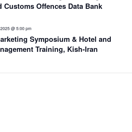
 Customs Offences Data Bank
 2025 @ 5:00 pm
arketing Symposium & Hotel and
agement Training, Kish-Iran