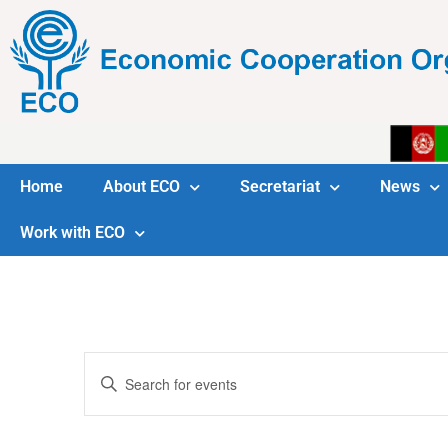
Home
About ECO
Secretariat
News
Work with ECO
Events
Enter
Keyword.
Search
Search
for
Events
and