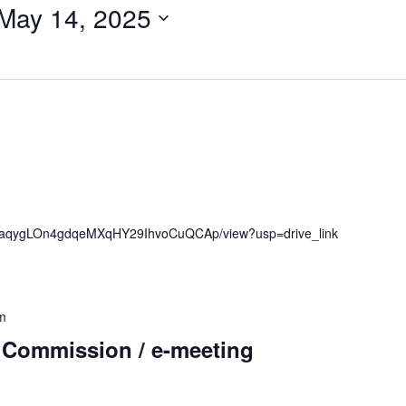
May 14, 2025
1mubaqygLOn4gdqeMXqHY29IhvoCuQCAp/view?usp=drive_link
m
 Commission / e-meeting