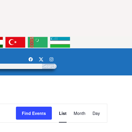
Search
Event
Find Events
List
Month
Day
Views
Navigation