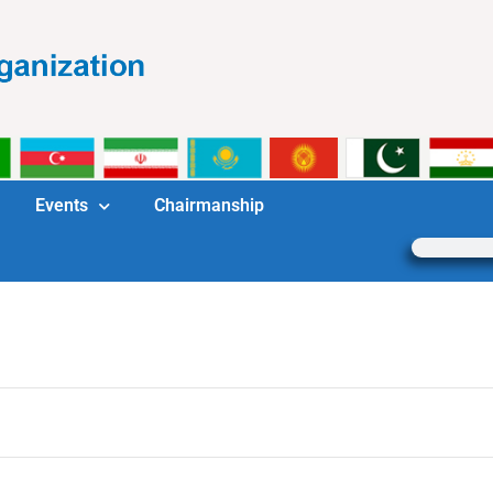
Events
Chairmanship