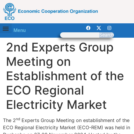
Menu
Search
2nd Experts Group
Meeting on
Establishment of the
ECO Regional
Electricity Market
nd
The 2
Experts Group Meeting on establishment of the
ECO Regional Electricity Market (ECO-REM) was held in