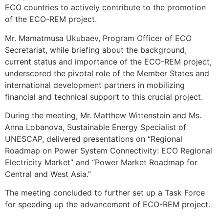
ECO countries to actively contribute to the promotion
of the ECO-REM project.
Mr. Mamatmusa Ukubaev, Program Officer of ECO
Secretariat, while briefing about the background,
current status and importance of the ECO-REM project,
underscored the pivotal role of the Member States and
international development partners in mobilizing
financial and technical support to this crucial project.
During the meeting, Mr. Matthew Wittenstein and Ms.
Anna Lobanova, Sustainable Energy Specialist of
UNESCAP, delivered presentations on “Regional
Roadmap on Power System Connectivity: ECO Regional
Electricity Market” and “Power Market Roadmap for
Central and West Asia.”
The meeting concluded to further set up a Task Force
for speeding up the advancement of ECO-REM project.