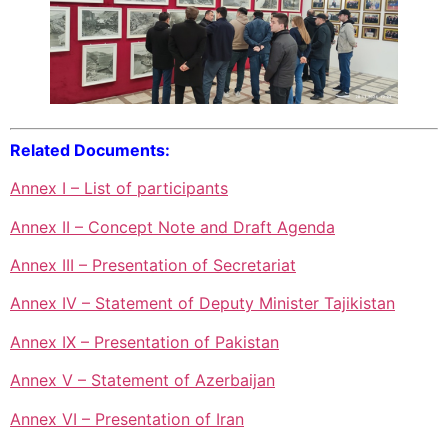
Related Documents:
Annex I – List of participants
Annex II – Concept Note and Draft Agenda
Annex III – Presentation of Secretariat
Annex IV – Statement of Deputy Minister Tajikistan
Annex IX – Presentation of Pakistan
Annex V – Statement of Azerbaijan
Annex VI – Presentation of Iran