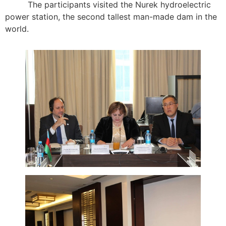
The participants visited the Nurek hydroelectric
power station, the second tallest man-made dam in the
world.