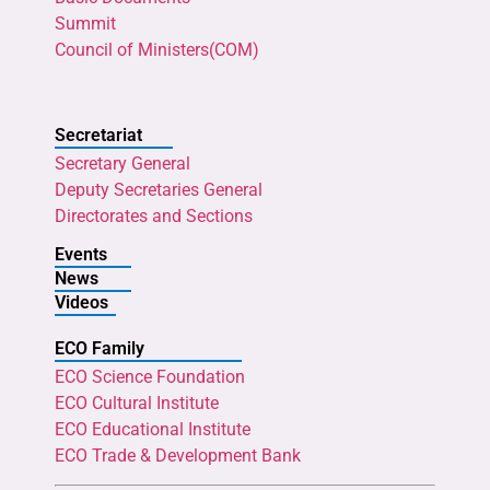
Summit
Council of Ministers(COM)
Secretariat
Secretary General
Deputy Secretaries General
Directorates and Sections
Events
News
Videos
ECO Family
ECO Science Foundation
ECO Cultural Institute
ECO Educational Institute
ECO Trade & Development Bank