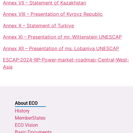
Annex VII – Statement of Kazakhstan
Annex VIII – Presentation of Kyrgyz Republic
Annex X – Statement of Turkiye
Annex XI – Presentation of mr. Wittenstein UNESCAP
Annex XII – Presentation of ms. Lobaniva UNESCAP
ESCAP-2024-RP-Power-market-roadmap-Central-West-
Asia
About ECO
History
MemberStates
ECO Vision
Basic Documents