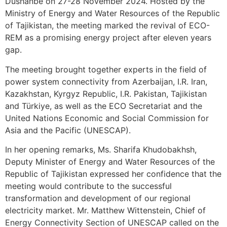
Dushanbe on 27-28 November 2024. Hosted by the
Ministry of Energy and Water Resources of the Republic
of Tajikistan, the meeting marked the revival of ECO-
REM as a promising energy project after eleven years
gap.
The meeting brought together experts in the field of
power system connectivity from Azerbaijan, I.R. Iran,
Kazakhstan, Kyrgyz Republic, I.R. Pakistan, Tajikistan
and Türkiye, as well as the ECO Secretariat and the
United Nations Economic and Social Commission for
Asia and the Pacific (UNESCAP).
In her opening remarks, Ms. Sharifa Khudobakhsh,
Deputy Minister of Energy and Water Resources of the
Republic of Tajikistan expressed her confidence that the
meeting would contribute to the successful
transformation and development of our regional
electricity market. Mr. Matthew Wittenstein, Chief of
Energy Connectivity Section of UNESCAP called on the