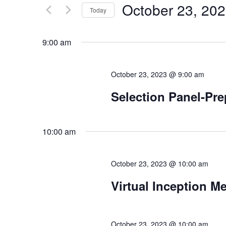
by
October 23, 20
Keyword.
Today
Views
Select
date.
Navigation
9:00 am
October 23, 2023 @ 9:00 am
Selection Panel-P
10:00 am
October 23, 2023 @ 10:00 am
Virtual Inception M
October 23, 2023 @ 10:00 am