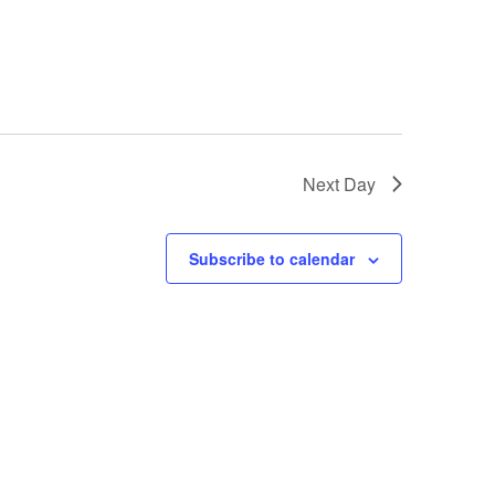
Next Day
Subscribe to calendar