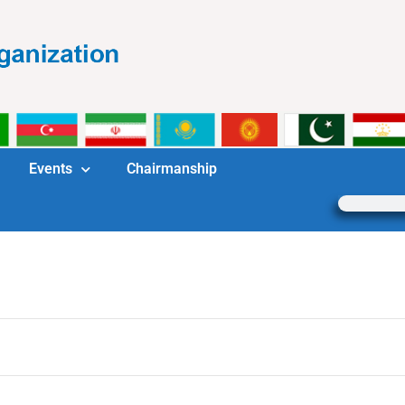
Events
Chairmanship