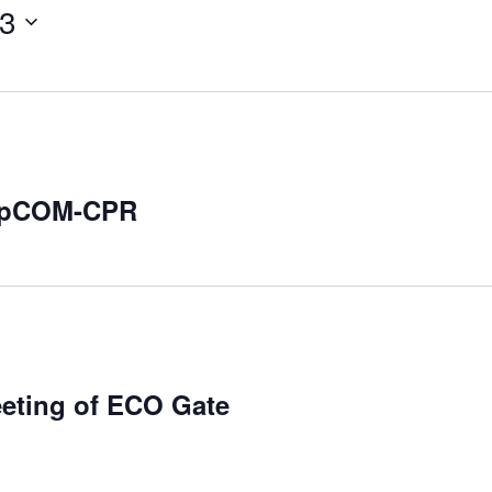
23
repCOM-CPR
eeting of ECO Gate