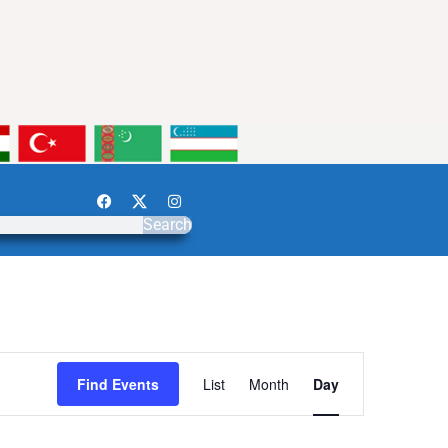
Search
Event
Find Events
List
Month
Day
Views
Navigation