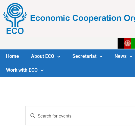
Home
About ECO
Secretariat
News
Work with ECO
Events
Enter
Keyword.
Search
Search
for
Events
and