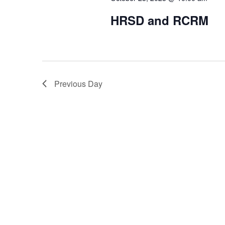
HRSD and RCRM
Previous Day