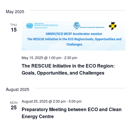
May 2025
THU
15
May 15, 2025 @ 1:00 pm
-
2:30 pm
The RESCUE Initiative in the ECO Region:
Goals, Opportunities, and Challenges
August 2025
August 25, 2025 @ 2:30 pm
-
5:00 pm
MON
25
Preparatory Meeting between ECO and Clean
Energy Centre