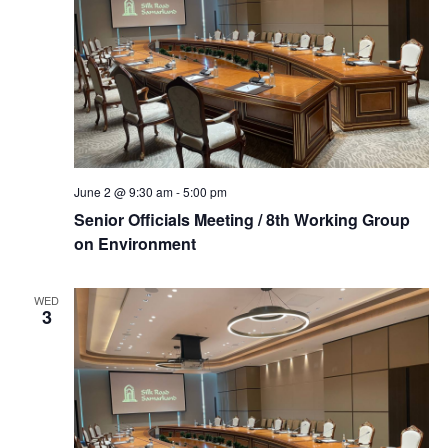
June 2 @ 9:30 am
-
5:00 pm
Senior Officials Meeting / 8th Working Group
on Environment
WED
3