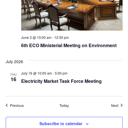
June 3 @ 10:00 am
-
12:30 pm
6th ECO Ministerial Meeting on Environment
July 2026
July 16 @ 10:00 am
-
5:00 pm
THU
16
Electricity Market Task Force Meeting
Events
Event
Previous
Today
Next
Subscribe to calendar