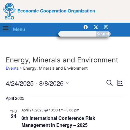
Menu
Search
Energy, Minerals and Environment
Events
Energy, Minerals and Environment
Event
Ev
4/24/2025
 - 
8/8/2026
Search
List
Select
Vi
Sear
date.
April 2025
Na
and
April 24, 2025 @ 10:30 am
-
5:00 pm
THU
View
24
8th International Conference Risk
Management in Energy – 2025
Navig