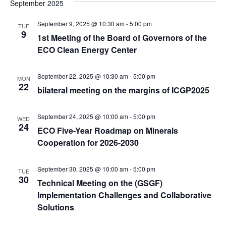
September 2025
September 9, 2025 @ 10:30 am
-
5:00 pm
TUE
9
1st Meeting of the Board of Governors of the
ECO Clean Energy Center
September 22, 2025 @ 10:30 am
-
5:00 pm
MON
22
bilateral meeting on the margins of ICGP2025
September 24, 2025 @ 10:00 am
-
5:00 pm
WED
24
ECO Five-Year Roadmap on Minerals
Cooperation for 2026-2030
September 30, 2025 @ 10:00 am
-
5:00 pm
TUE
30
Technical Meeting on the (GSGF)
Implementation Challenges and Collaborative
Solutions