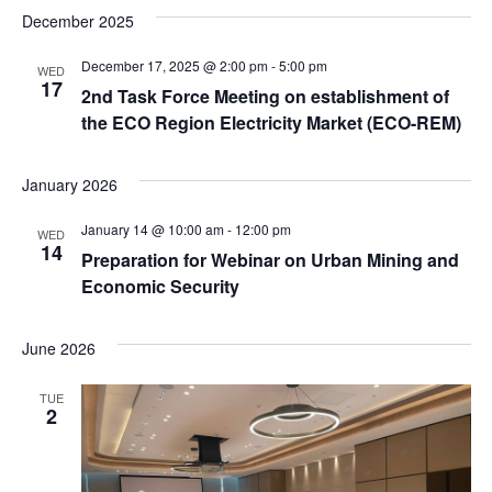
December 2025
December 17, 2025 @ 2:00 pm
-
5:00 pm
WED
17
2nd Task Force Meeting on establishment of
the ECO Region Electricity Market (ECO-REM)
January 2026
January 14 @ 10:00 am
-
12:00 pm
WED
14
Preparation for Webinar on Urban Mining and
Economic Security
June 2026
TUE
2