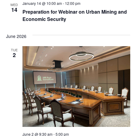
January 14 @ 10:00 am
-
12:00 pm
WED
14
Preparation for Webinar on Urban Mining and
Economic Security
June 2026
TUE
2
June 2 @ 9:30 am
-
5:00 pm