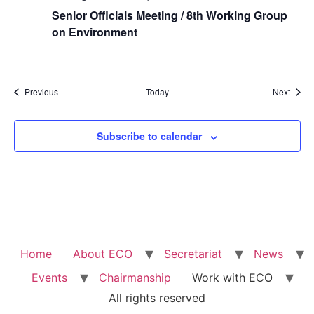
Senior Officials Meeting / 8th Working Group
on Environment
Events
Event
Previous
Today
Next
Subscribe to calendar
Home
About ECO
Secretariat
News
Events
Chairmanship
Work with ECO
All rights reserved