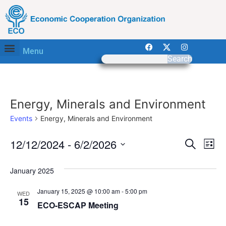
Menu
Search
Energy, Minerals and Environment
Events
Energy, Minerals and Environment
Event
Ev
12/12/2024
 - 
6/2/2026
Search
List
Select
Vi
Sear
date.
January 2025
Na
and
January 15, 2025 @ 10:00 am
-
5:00 pm
WED
View
15
ECO-ESCAP Meeting
Navig