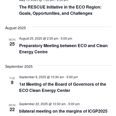
The RESCUE Initiative in the ECO Region:
Goals, Opportunities, and Challenges
August 2025
August 25, 2025 @ 2:30 pm
-
5:00 pm
MON
25
Preparatory Meeting between ECO and Clean
Energy Centre
September 2025
September 9, 2025 @ 10:30 am
-
5:00 pm
TUE
9
1st Meeting of the Board of Governors of the
ECO Clean Energy Center
September 22, 2025 @ 10:30 am
-
5:00 pm
MON
22
bilateral meeting on the margins of ICGP2025