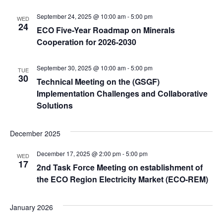
September 24, 2025 @ 10:00 am
-
5:00 pm
WED
24
ECO Five-Year Roadmap on Minerals
Cooperation for 2026-2030
September 30, 2025 @ 10:00 am
-
5:00 pm
TUE
30
Technical Meeting on the (GSGF)
Implementation Challenges and Collaborative
Solutions
December 2025
December 17, 2025 @ 2:00 pm
-
5:00 pm
WED
17
2nd Task Force Meeting on establishment of
the ECO Region Electricity Market (ECO-REM)
January 2026