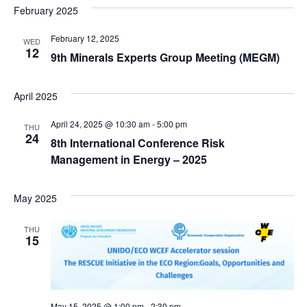
February 2025
February 12, 2025
WED
12
9th Minerals Experts Group Meeting (MEGM)
April 2025
April 24, 2025 @ 10:30 am
-
5:00 pm
THU
24
8th International Conference Risk
Management in Energy – 2025
May 2025
THU
15
May 15, 2025 @ 1:00 pm
-
2:30 pm