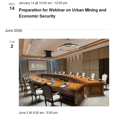
January 14 @ 10:00 am
-
12:00 pm
WED
14
Preparation for Webinar on Urban Mining and
Economic Security
June 2026
TUE
2
June 2 @ 9:30 am
-
5:00 pm