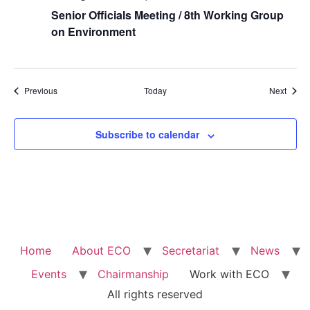
Senior Officials Meeting / 8th Working Group
on Environment
Events
Event
Previous
Today
Next
Subscribe to calendar
Home
About ECO
Secretariat
News
Events
Chairmanship
Work with ECO
All rights reserved