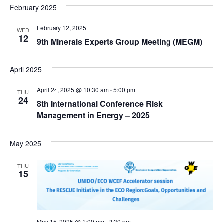
February 2025
February 12, 2025
WED
12
9th Minerals Experts Group Meeting (MEGM)
April 2025
April 24, 2025 @ 10:30 am
-
5:00 pm
THU
24
8th International Conference Risk
Management in Energy – 2025
May 2025
THU
15
May 15, 2025 @ 1:00 pm
-
2:30 pm