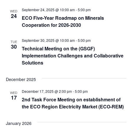
September 24, 2025 @ 10:00 am
-
5:00 pm
WED
24
ECO Five-Year Roadmap on Minerals
Cooperation for 2026-2030
September 30, 2025 @ 10:00 am
-
5:00 pm
TUE
30
Technical Meeting on the (GSGF)
Implementation Challenges and Collaborative
Solutions
December 2025
December 17, 2025 @ 2:00 pm
-
5:00 pm
WED
17
2nd Task Force Meeting on establishment of
the ECO Region Electricity Market (ECO-REM)
January 2026