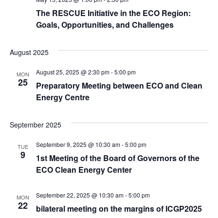
The RESCUE Initiative in the ECO Region:
Goals, Opportunities, and Challenges
August 2025
August 25, 2025 @ 2:30 pm
-
5:00 pm
MON
25
Preparatory Meeting between ECO and Clean
Energy Centre
September 2025
September 9, 2025 @ 10:30 am
-
5:00 pm
TUE
9
1st Meeting of the Board of Governors of the
ECO Clean Energy Center
September 22, 2025 @ 10:30 am
-
5:00 pm
MON
22
bilateral meeting on the margins of ICGP2025