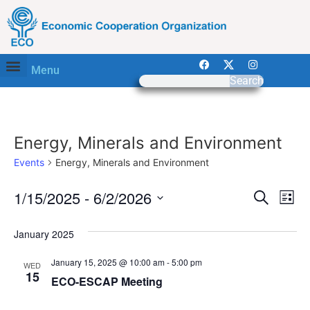
Menu
Search
Energy, Minerals and Environment
Events
Energy, Minerals and Environment
Event
Ev
1/15/2025
 - 
6/2/2026
Search
List
Select
Vi
Sear
date.
January 2025
Na
and
January 15, 2025 @ 10:00 am
-
5:00 pm
WED
View
15
ECO-ESCAP Meeting
Navig