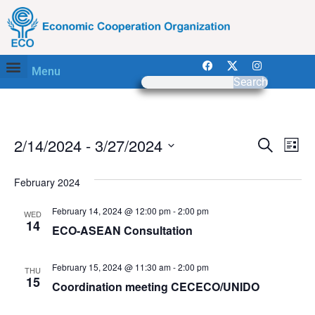
Menu
Search
Event
Ev
2/14/2024
 - 
3/27/2024
Search
List
Select
Vi
Sear
date.
February 2024
Na
and
February 14, 2024 @ 12:00 pm
-
2:00 pm
WED
View
14
ECO-ASEAN Consultation
Navig
February 15, 2024 @ 11:30 am
-
2:00 pm
THU
15
Coordination meeting CECECO/UNIDO