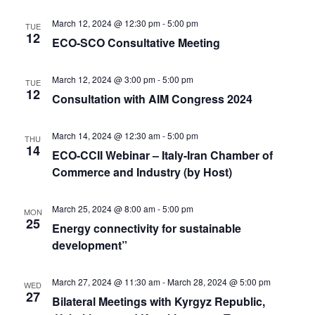
March 12, 2024 @ 12:30 pm
-
5:00 pm
TUE
12
ECO-SCO Consultative Meeting
March 12, 2024 @ 3:00 pm
-
5:00 pm
TUE
12
Consultation with AIM Congress 2024
March 14, 2024 @ 12:30 am
-
5:00 pm
THU
14
ECO-CCII Webinar – Italy-Iran Chamber of
Commerce and Industry (by Host)
March 25, 2024 @ 8:00 am
-
5:00 pm
MON
25
Energy connectivity for sustainable
development”
March 27, 2024 @ 11:30 am
-
March 28, 2024 @ 5:00 pm
WED
27
Bilateral Meetings with Kyrgyz Republic,