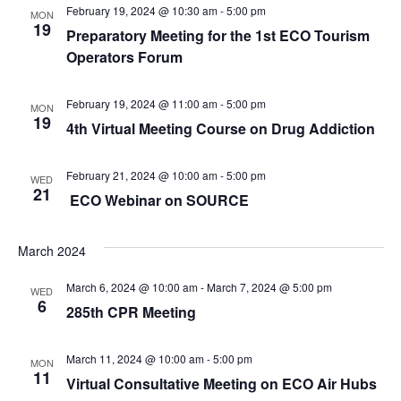
February 19, 2024 @ 10:30 am
-
5:00 pm
MON
19
Preparatory Meeting for the 1st ECO Tourism
Operators Forum
February 19, 2024 @ 11:00 am
-
5:00 pm
MON
19
4th Virtual Meeting Course on Drug Addiction
February 21, 2024 @ 10:00 am
-
5:00 pm
WED
21
ECO Webinar on SOURCE
March 2024
March 6, 2024 @ 10:00 am
-
March 7, 2024 @ 5:00 pm
WED
6
285th CPR Meeting
March 11, 2024 @ 10:00 am
-
5:00 pm
MON
11
Virtual Consultative Meeting on ECO Air Hubs