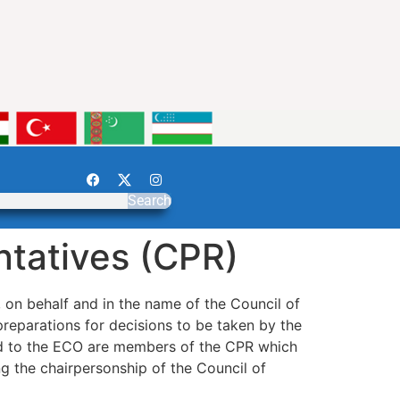
Search
ntatives (CPR)
on behalf and in the name of the Council of
preparations for decisions to be taken by the
ed to the ECO are members of the CPR which
g the chairpersonship of the Council of