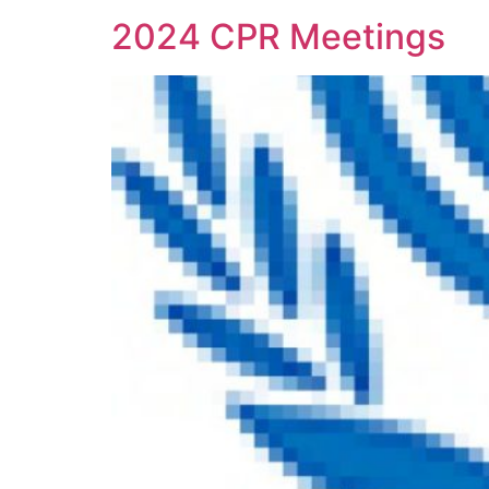
2024 CPR Meetings