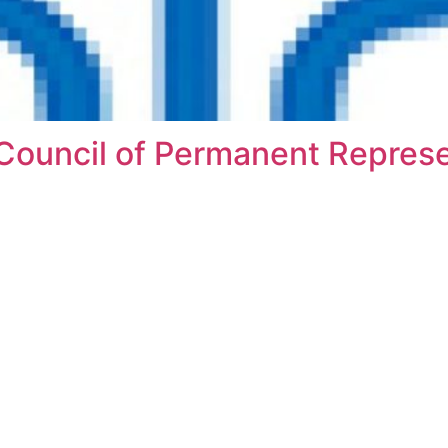
Council of Permanent Represe