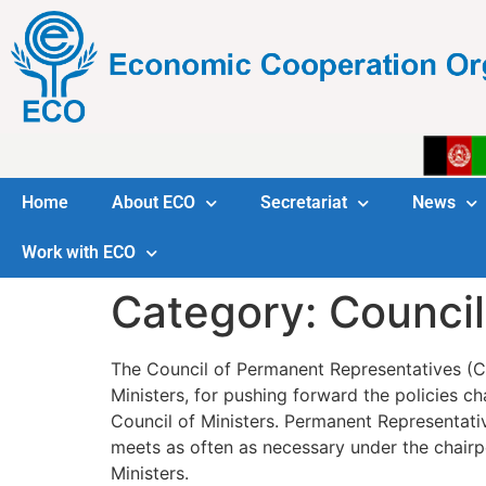
Home
About ECO
Secretariat
News
Work with ECO
Category:
Council
The Council of Permanent Representatives (CP
Ministers, for pushing forward the policies c
Council of Ministers. Permanent Representa
meets as often as necessary under the chairp
Ministers.