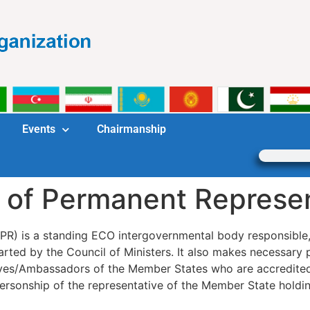
Events
Chairmanship
 of Permanent Represe
R) is a standing ECO intergovernmental body responsible, 
harted by the Council of Ministers. It also makes necessary 
tives/Ambassadors of the Member States who are accredit
ersonship of the representative of the Member State holdin