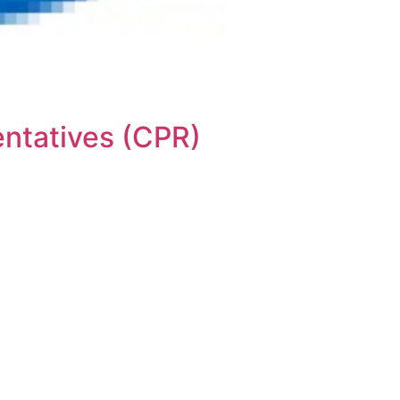
ntatives (CPR)