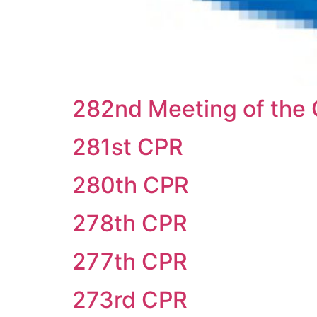
282nd Meeting of the 
281st CPR
280th CPR
278th CPR
277th CPR
273rd CPR