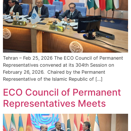
Tehran – Feb 25, 2026 The ECO Council of Permanent
Representatives convened at its 304th Session on
February 26, 2026. Chaired by the Permanent
Representative of the Islamic Republic of […]
ECO Council of Permanent
Representatives Meets