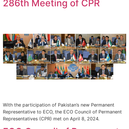
286th Meeting of CPR
With the participation of Pakistan’s new Permanent
Representative to ECO, the ECO Council of Permanent
Representatives (CPR) met on April 8, 2024.