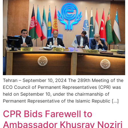
Tehran – September 10, 2024 The 289th Meeting of the
ECO Council of Permanent Representatives (CPR) was
held on September 10, under the chairmanship of
Permanent Representative of the Islamic Republic […]
CPR Bids Farewell to
Ambassador Khusrav Noziri