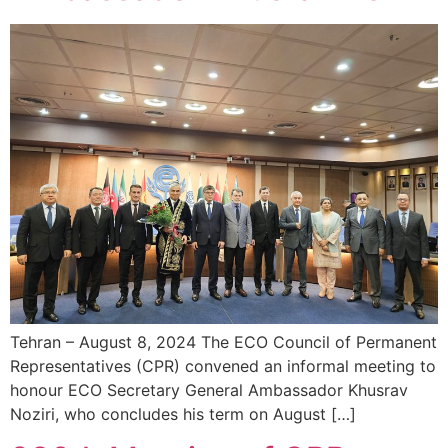
Tehran – August 8, 2024 The ECO Council of Permanent
Representatives (CPR) convened an informal meeting to
honour ECO Secretary General Ambassador Khusrav
Noziri, who concludes his term on August […]