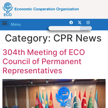
Menu
Search
Category:
CPR News
304th Meeting of ECO
Council of Permanent
Representatives