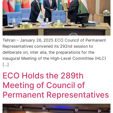
Tehran – January 26, 2025 ECO Council of Permanent
Representatives convened its 292nd session to
deliberate on, inter alia, the preparations for the
inaugural Meeting of the High-Level Committee (HLC)
[…]
ECO Holds the 289th
Meeting of Council of
Permanent Representatives