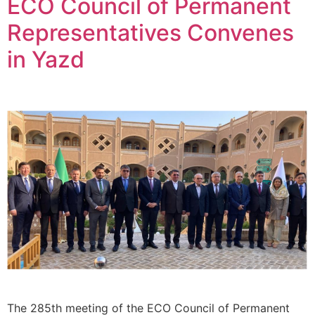
ECO Council of Permanent
Representatives Convenes
in Yazd
The 285th meeting of the ECO Council of Permanent