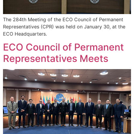
The 284th Meeting of the ECO Council of Permanent
Representatives (CPR) was held on January 30, at the
ECO Headquarters.
ECO Council of Permanent
Representatives Meets