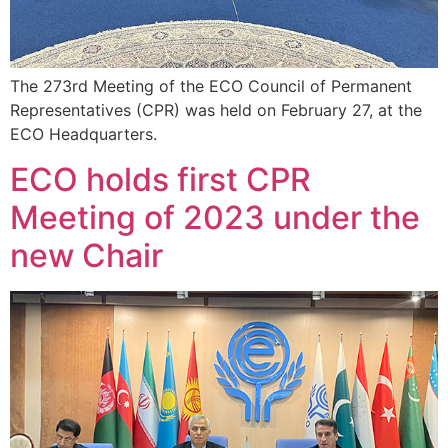
The 273rd Meeting of the ECO Council of Permanent
Representatives (CPR) was held on February 27, at the
ECO Headquarters.
ECO holds first CPR
Meeting of 2023 under the
new Chair