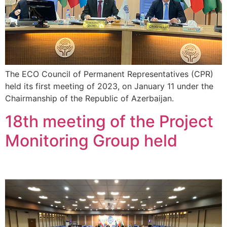
The ECO Council of Permanent Representatives (CPR)
held its first meeting of 2023, on January 11 under the
Chairmanship of the Republic of Azerbaijan.
18th meeting of the Project
Monitoring Group held