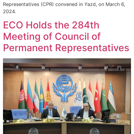
Representatives (CPR) convened in Yazd, on March 6,
2024.
ECO Holds the 284th
Meeting of Council of
Permanent Representatives