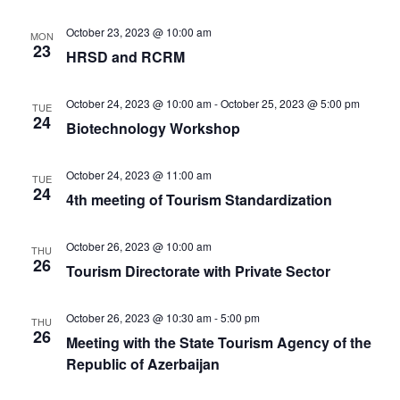
October 23, 2023 @ 10:00 am
MON
23
HRSD and RCRM
October 24, 2023 @ 10:00 am
-
October 25, 2023 @ 5:00 pm
TUE
24
Biotechnology Workshop
October 24, 2023 @ 11:00 am
TUE
24
4th meeting of Tourism Standardization
October 26, 2023 @ 10:00 am
THU
26
Tourism Directorate with Private Sector
October 26, 2023 @ 10:30 am
-
5:00 pm
THU
26
Meeting with the State Tourism Agency of the
Republic of Azerbaijan