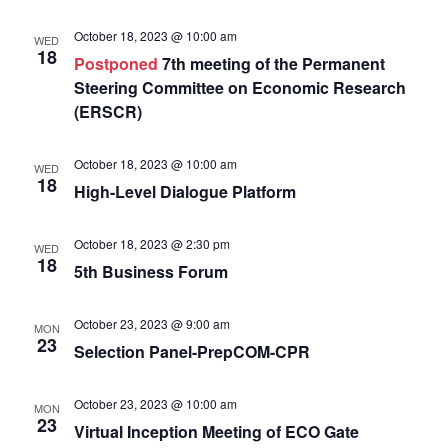
October 18, 2023 @ 10:00 am
WED
18
Postponed
7th meeting of the Permanent
Steering Committee on Economic Research
(ERSCR)
October 18, 2023 @ 10:00 am
WED
18
High-Level Dialogue Platform
October 18, 2023 @ 2:30 pm
WED
18
5th Business Forum
October 23, 2023 @ 9:00 am
MON
23
Selection Panel-PrepCOM-CPR
October 23, 2023 @ 10:00 am
MON
23
Virtual Inception Meeting of ECO Gate