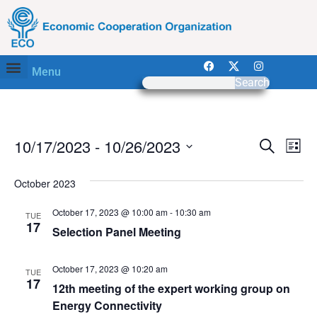
Menu
Search
Event
Ev
10/17/2023
 - 
10/26/2023
Search
List
Select
Vi
Sear
date.
October 2023
Na
and
October 17, 2023 @ 10:00 am
-
10:30 am
TUE
View
17
Selection Panel Meeting
Navig
October 17, 2023 @ 10:20 am
TUE
17
12th meeting of the expert working group on
Energy Connectivity