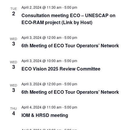
April 2, 2024 @ 11:30 am
-
5:00 pm
TUE
2
Consultation meeting ECO – UNESCAP on
ECO-RAM project (Link by Host)
April 3, 2024 @ 12:00 am
-
5:00 pm
WED
3
6th Meeting of ECO Tour Operators’ Network
April 3, 2024 @ 10:00 am
-
5:00 pm
WED
3
ECO Vision 2025 Review Committee
April 3, 2024 @ 12:00 pm
-
5:00 pm
WED
3
6th Meeting of ECO Tour Operators’ Network
April 4, 2024 @ 11:00 am
-
5:00 pm
THU
4
IOM & HRSD meeting