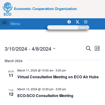
Menu
Search
Event
Ev
3/10/2024
 - 
4/8/2024
Search
List
Select
Vi
Sear
date.
March 2024
Na
and
March 11, 2024 @ 10:00 am
-
5:00 pm
MON
View
11
Virtual Consultative Meeting on ECO Air Hubs
Navig
March 12, 2024 @ 12:30 pm
-
5:00 pm
TUE
12
ECO-SCO Consultative Meeting