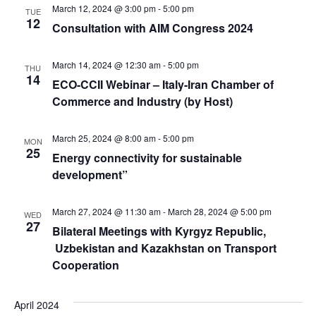
March 12, 2024 @ 3:00 pm
-
5:00 pm
TUE
12
Consultation with AIM Congress 2024
March 14, 2024 @ 12:30 am
-
5:00 pm
THU
14
ECO-CCII Webinar – Italy-Iran Chamber of
Commerce and Industry (by Host)
March 25, 2024 @ 8:00 am
-
5:00 pm
MON
25
Energy connectivity for sustainable
development”
March 27, 2024 @ 11:30 am
-
March 28, 2024 @ 5:00 pm
WED
27
Bilateral Meetings with Kyrgyz Republic,
Uzbekistan and Kazakhstan on Transport
Cooperation
April 2024