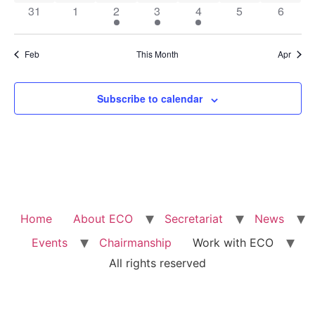
0 events
0 events
1 event
3 events
1 event
0 events
0 event
31
1
2
3
4
5
6
Feb
This Month
Apr
Subscribe to calendar
Home
About ECO
Secretariat
News
Events
Chairmanship
Work with ECO
All rights reserved