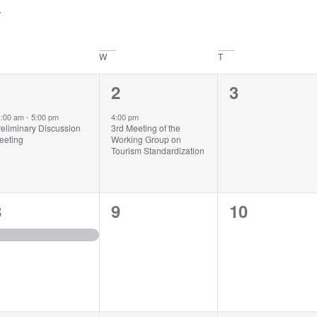
W
T
1
1
0
1
2
3
vent,
event,
events,
1:00 am
-
5:00 pm
4:00 pm
reliminary Discussion
3rd Meeting of the
eeting
Working Group on
Tourism Standardization
1
0
0
8
9
10
vent,
events,
events,