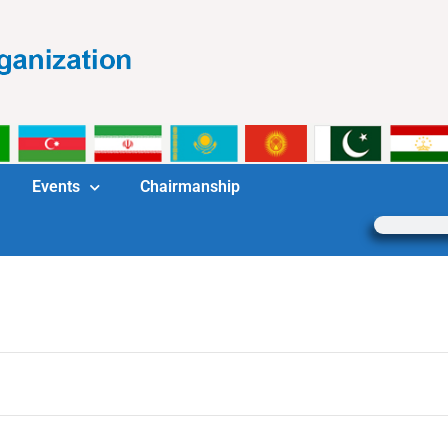
Events
Chairmanship