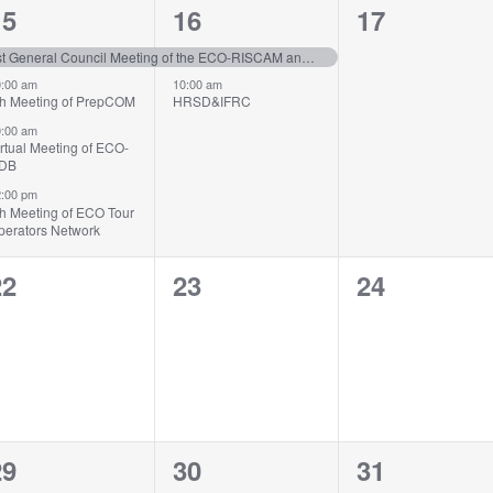
4
2
0
15
16
17
vents,
events,
events,
1st General Council Meeting of the ECO-RISCAM and the 2nd Meeting of TMB
:00 am
10:00 am
th Meeting of PrepCOM
HRSD&IFRC
:00 am
rtual Meeting of ECO-
sDB
:00 pm
th Meeting of ECO Tour
perators Network
0
0
0
22
23
24
vents,
events,
events,
2
1
0
29
30
31