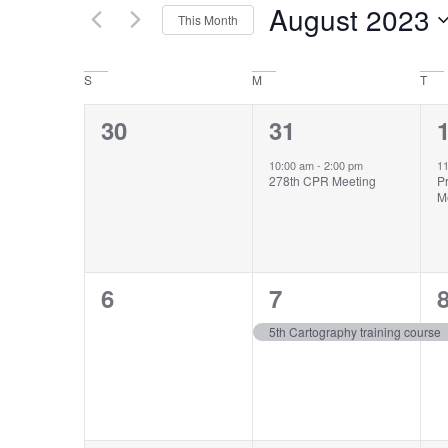
by
August 2023
Keyword.
This Month
Views
Select
date.
Navigation
Calendar
S
M
T
of
0
1
30
31
Events
events,
event,
e
10:00 am
-
2:00 pm
1
278th CPR Meeting
P
M
0
1
6
7
events,
event,
e
5th Cartography training course