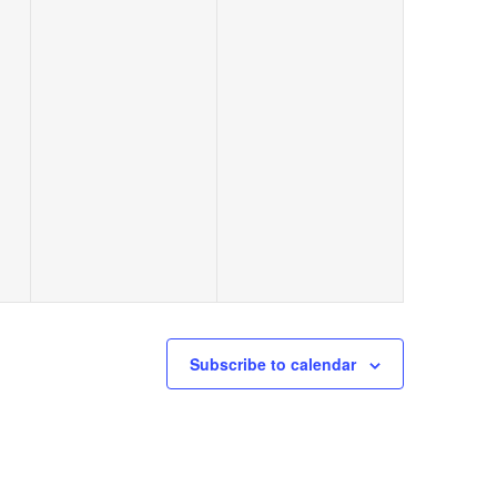
events,
events,
Subscribe to calendar