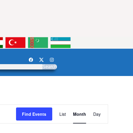
Search
Event
Find Events
List
Month
Day
Views
Navigation