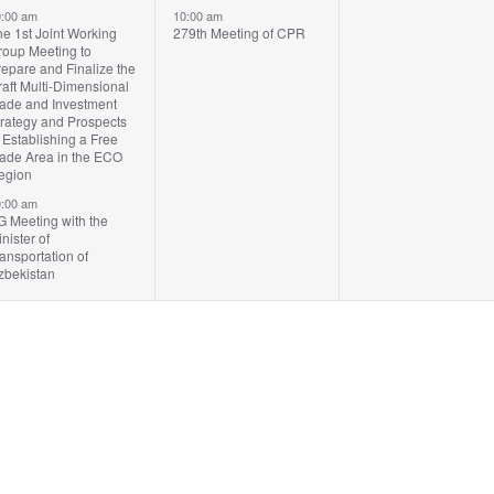
vents,
event,
events,
:00 am
10:00 am
e 1st Joint Working
279th Meeting of CPR
roup Meeting to
epare and Finalize the
aft Multi-Dimensional
rade and Investment
trategy and Prospects
 Establishing a Free
rade Area in the ECO
egion
:00 am
G Meeting with the
nister of
ansportation of
zbekistan