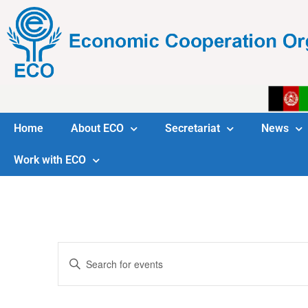
Home
About ECO
Secretariat
News
Work with ECO
Events
Enter
Keyword.
Search
Search
for
Events
and