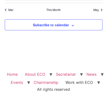
Mar
This Month
May
Subscribe to calendar
Home
About ECO
Secretariat
News
Events
Chairmanship
Work with ECO
All rights reserved